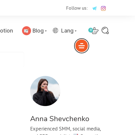
Follow us:
otion
Blog
Lang
0
Anna Shevchenko
Experienced SMM, social media,