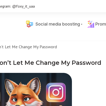
legram: @foxy_it_uaa
Social media boosting
Prom
n’t Let Me Change My Password
on’t Let Me Change My Password