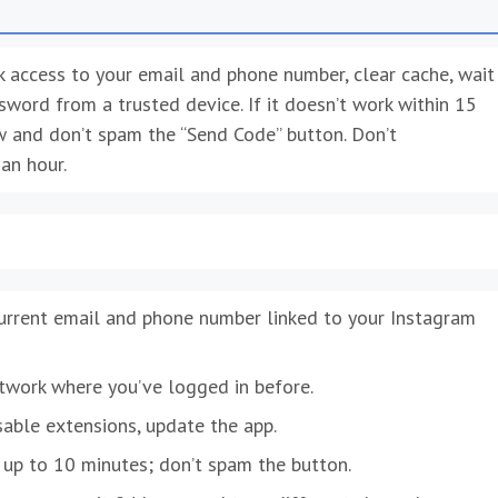
eck access to your email and phone number, clear cache, wait
ssword from a trusted device. If it doesn’t work within 15
w and don’t spam the “Send Code” button. Don’t
an hour.
current email and phone number linked to your Instagram
twork where you’ve logged in before.
sable extensions, update the app.
 up to 10 minutes; don’t spam the button.