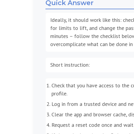
Quick Answer
Ideally, it should work like this: ch
for limits to lift, and change the pa
minutes – follow the checklist belo
overcomplicate what can be done in 
Short instruction:
Check that you have access to the 
profile.
Log in from a trusted device and ne
Clear the app and browser cache, di
Request a reset code once and wait