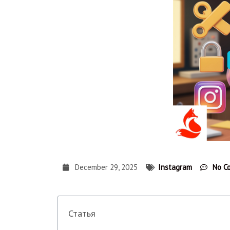
December 29, 2025
Instagram
No C
Статья