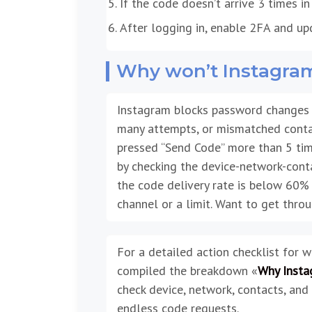
If the code doesn’t arrive 3 times i
After logging in, enable 2FA and up
Why won’t Instagra
Instagram blocks password changes w
many attempts, or mismatched contact 
pressed “Send Code” more than 5 time
by checking the device-network-conta
the code delivery rate is below 60% o
channel or a limit. Want to get thro
For a detailed action checklist for 
compiled the breakdown «
Why Insta
check device, network, contacts, and 
endless code requests.