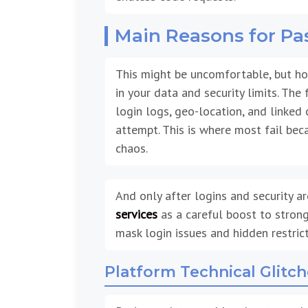
Main Reasons for P
This might be uncomfortable, but hon
in your data and security limits. The
login logs, geo-location, and linked 
attempt. This is where most fail beca
chaos.
And only after logins and security ar
services
as a careful boost to strong
mask login issues and hidden restric
Platform Technical Glitc