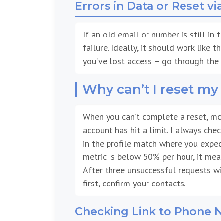
Errors in Data or Reset vi
If an old email or number is still in
failure. Ideally, it should work like 
you’ve lost access – go through the 
Why can’t I reset m
When you can’t complete a reset, mo
account has hit a limit. I always che
in the profile match where you expect
metric is below 50% per hour, it me
After three unsuccessful requests wit
first, confirm your contacts.
Checking Link to Phone 