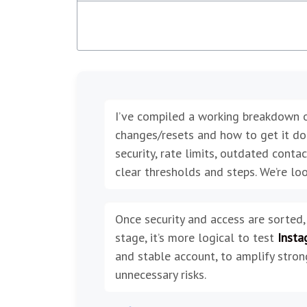
I’ve compiled a working breakdown 
changes/resets and how to get it done 
security, rate limits, outdated contact
clear thresholds and steps. We’re loo
Once security and access are sorted,
stage, it’s more logical to test
Insta
and stable account, to amplify stron
unnecessary risks.