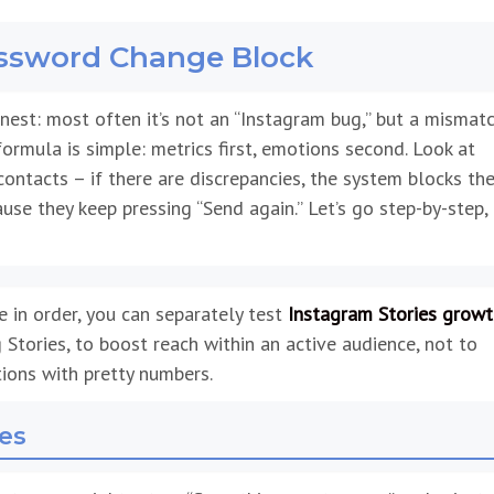
assword Change Block
est: most often it’s not an “Instagram bug,” but a mismat
 formula is simple: metrics first, emotions second. Look at
contacts – if there are discrepancies, the system blocks th
use they keep pressing “Send again.” Let’s go step-by-step,
e in order, you can separately test
Instagram Stories growt
 Stories, to boost reach within an active audience, not to
tions with pretty numbers.
hes