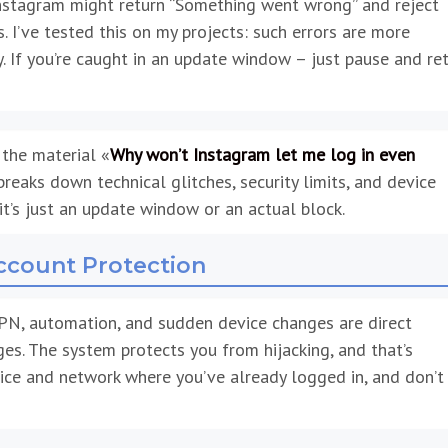
nstagram might return “Something went wrong” and reject
 I’ve tested this on my projects: such errors are more
 If you’re caught in an update window – just pause and ret
 the material «
Why won’t Instagram let me log in even
 breaks down technical glitches, security limits, and device
it’s just an update window or an actual block.
Account Protection
PN, automation, and sudden device changes are direct
es. The system protects you from hijacking, and that’s
ce and network where you’ve already logged in, and don’t