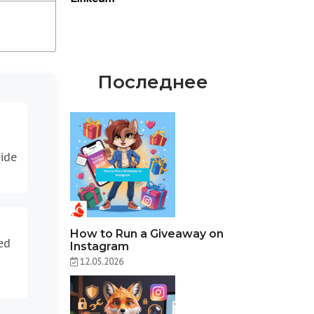
Последнее
vide
How to Run a Giveaway on
ed
Instagram
12.05.2026