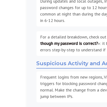
During updates and local outages, I
password changes for up to 12 hours.
common at night than during the day.
in 6-12 hours.
For a detailed breakdown, check out
though my password is correct?
»: it
errors step-by-step to understand if 
Suspicious Activity and 
Frequent logins from new regions, V
triggers for blocking password chang
normal. Make the change from a devi
jump between IPs.