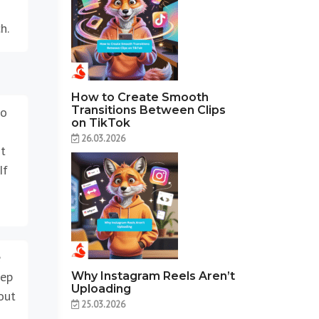
h.
How to Create Smooth
Transitions Between Clips
oo
on TikTok
26.03.2026
rt
If
e
tep
Why Instagram Reels Aren’t
Uploading
out
25.03.2026