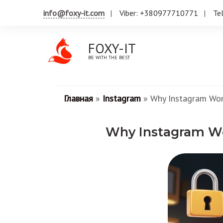
info@foxy-it.com
Viber: +380977710771
Te
FOXY-IT
BE WITH THE BEST
Главная
»
Instagram
»
Why Instagram Wo
Why Instagram W