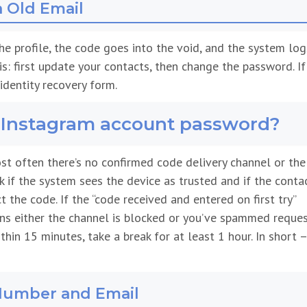
a Old Email
 the profile, the code goes into the void, and the system log
this: first update your contacts, then change the password. If
identity recovery form.
y Instagram account password?
st often there’s no confirmed code delivery channel or the
ck if the system sees the device as trusted and if the conta
 the code. If the “code received and entered on first try”
ans either the channel is blocked or you’ve spammed reques
hin 15 minutes, take a break for at least 1 hour. In short 
Number and Email