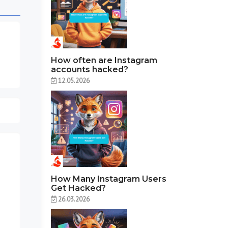
How often are Instagram
accounts hacked?
12.05.2026
How Many Instagram Users
Get Hacked?
26.03.2026