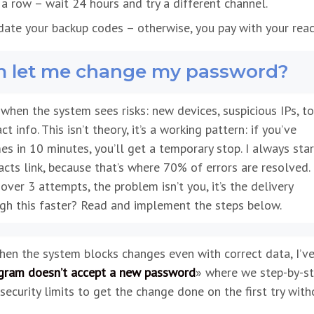
n a row – wait 24 hours and try a different channel.
date your backup codes – otherwise, you pay with your reac
m let me change my password?
hen the system sees risks: new devices, suspicious IPs, t
info. This isn’t theory, it’s a working pattern: if you’ve
s in 10 minutes, you’ll get a temporary stop. I always sta
cts link, because that’s where 70% of errors are resolved. 
ver 3 attempts, the problem isn’t you, it’s the delivery
ugh this faster? Read and implement the steps below.
when the system blocks changes even with correct data, I’v
gram doesn’t accept a new password
» where we step-by-s
security limits to get the change done on the first try with