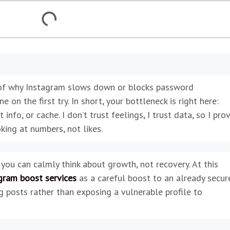
of why Instagram slows down or blocks password
on the first try. In short, your bottleneck is right here:
 info, or cache. I don’t trust feelings, I trust data, so I pro
king at numbers, not likes.
 you can calmly think about growth, not recovery. At this
gram boost services
as a careful boost to an already secur
g posts rather than exposing a vulnerable profile to