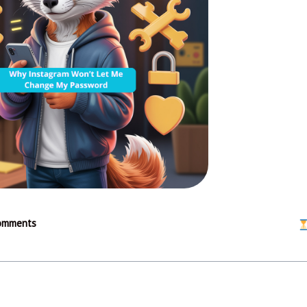
omments