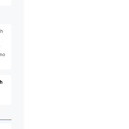
ch
e
 no
h