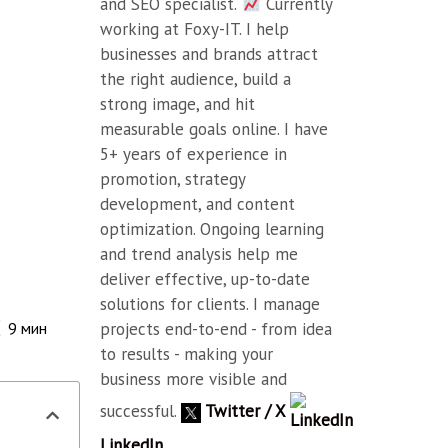
and SEO specialist.
Currently
working at Foxy-IT. I help
businesses and brands attract
the right audience, build a
strong image, and hit
measurable goals online. I have
5+ years of experience in
promotion, strategy
development, and content
optimization. Ongoing learning
and trend analysis help me
deliver effective, up-to-date
solutions for clients. I manage
projects end-to-end - from idea
9
мин
to results - making your
business more visible and
successful.
Twitter / X
LinkedIn