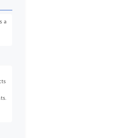
s a
cts
ts.
–