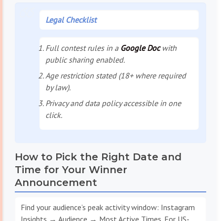
Legal Checklist
Full contest rules in a
Google Doc
with
public sharing enabled.
Age restriction stated (18+ where required
by law).
Privacy and data policy accessible in one
click.
How to Pick the Right Date and
Time for Your Winner
Announcement
Find your audience’s peak activity window: Instagram
Insights → Audience → Most Active Times. For US-