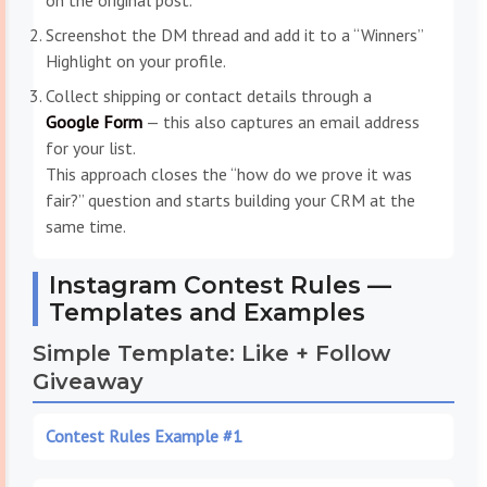
on the original post.
Screenshot the DM thread and add it to a “Winners”
Highlight on your profile.
Collect shipping or contact details through a
Google Form
— this also captures an email address
for your list.
This approach closes the “how do we prove it was
fair?” question and starts building your CRM at the
same time.
Instagram Contest Rules —
Templates and Examples
Simple Template: Like + Follow
Giveaway
Contest Rules Example #1