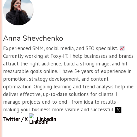
Anna Shevchenko
Experienced SMM, social media, and SEO specialist.
Currently working at Foxy-IT. I help businesses and brands
attract the right audience, build a strong image, and hit
measurable goals online. I have 5+ years of experience in
promotion, strategy development, and content
optimization. Ongoing learning and trend analysis help me
deliver effective, up-to-date solutions for clients. I
manage projects end-to-end - from idea to results -
making your business more visible and successful.
Twitter / X
LinkedIn