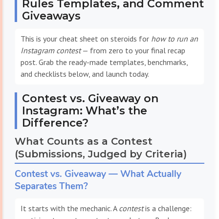
Rules Templates, and Comment
Giveaways
This is your cheat sheet on steroids for
how to run an
Instagram contest
— from zero to your final recap
post. Grab the ready-made templates, benchmarks,
and checklists below, and launch today.
Contest vs. Giveaway on
Instagram: What’s the
Difference?
What Counts as a Contest
(Submissions, Judged by Criteria)
Contest vs. Giveaway — What Actually
Separates Them?
It starts with the mechanic. A
contest
is a challenge: