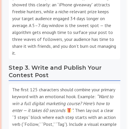
showed this clearly: an “iPhone giveaway” attracts
freebie hunters, while a niche-relevant prize keeps
your target audience engaged 34 days longer on
average. A 5–7 day window is the sweet spot — the
algorithm gets enough time to surface your post to
three waves of followers, your audience has time to
share it with friends, and you don’t burn out managing
it.
Step 3. Write and Publish Your
Contest Post
The first 125 characters should combine your primary
keyword with an emotional hook. Example:
“Want to
win a full digital marketing course? Here’s how to
enter — it takes 60 seconds
”
. Then lay out a clear
“3 steps” block where each step starts with an action
verb (“Follow,” “Post,” “Tag”). Include a visual example