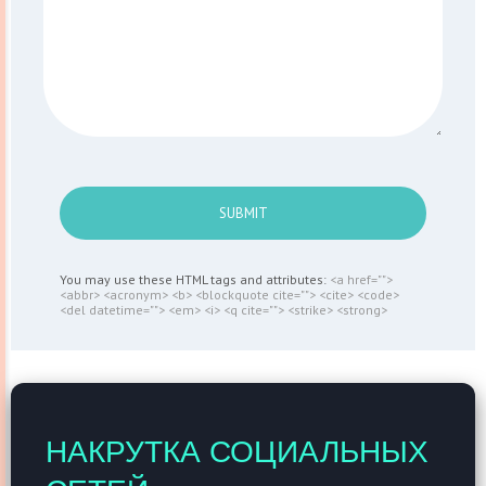
SUBMIT
You may use these HTML tags and attributes:
<a href="">
<abbr> <acronym> <b> <blockquote cite=""> <cite> <code>
<del datetime=""> <em> <i> <q cite=""> <strike> <strong>
НАКРУТКА СОЦИАЛЬНЫХ