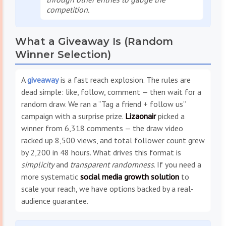
competition.
What a Giveaway Is (Random
Winner Selection)
A
giveaway
is a fast reach explosion. The rules are
dead simple: like, follow, comment — then wait for a
random draw. We ran a “Tag a friend + follow us”
campaign with a surprise prize.
Lizaonair
picked a
winner from 6,318 comments — the draw video
racked up 8,500 views, and total follower count grew
by 2,200 in 48 hours. What drives this format is
simplicity
and
transparent randomness
. If you need a
more systematic
social media growth solution
to
scale your reach, we have options backed by a real-
audience guarantee.