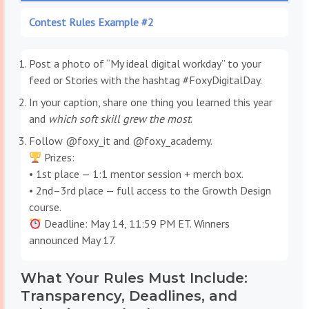
Contest Rules Example #2
Post a photo of “My ideal digital workday” to your
feed or Stories with the hashtag #FoxyDigitalDay.
In your caption, share one thing you learned this year
and
which soft skill grew the most
.
Follow @foxy_it and @foxy_academy.
Prizes:
• 1st place — 1:1 mentor session + merch box.
• 2nd–3rd place — full access to the Growth Design
course.
Deadline: May 14, 11:59 PM ET. Winners
announced May 17.
What Your Rules Must Include:
Transparency, Deadlines, and