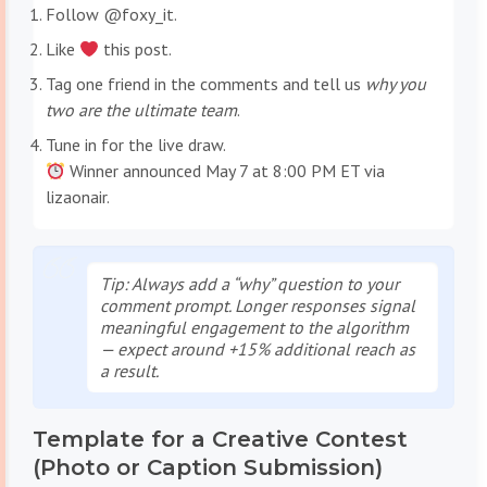
Follow @foxy_it.
Like
this post.
Tag one friend in the comments and tell us
why you
two are the ultimate team
.
Tune in for the live draw.
Winner announced May 7 at 8:00 PM ET via
lizaonair.
Tip
: Always add a “why” question to your
comment prompt. Longer responses signal
meaningful engagement to the algorithm
— expect around +15% additional reach as
a result.
Template for a Creative Contest
(Photo or Caption Submission)