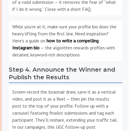
of a valid submission — it removes the fear of “what
if I do it wrong.” Close with a short FAQ.
While you’re at it, make sure your profile bio does the
heavy lifting from the first line. Need inspiration?
Here’s a guide on
how to write a compelling
Instagram bio
— the algorithm rewards profiles with
detailed, keyword-rich descriptions.
Step 4. Announce the Winner and
Publish the Results
Screen-record the lizaonair draw, save it as a vertical
video, and post it as a Reel — then pin the results
post to the top of your profile. Follow up with a
carousel featuring finalist submissions and tag each
participant. They’ll reshare, extending your traffic tail.
In our campaigns, this UGC follow-up post