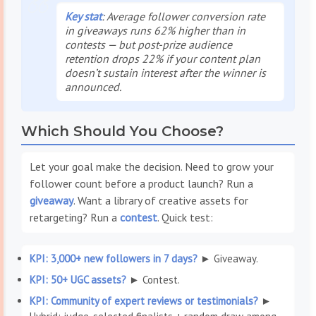
Key stat
: Average follower conversion rate
in giveaways runs 62% higher than in
contests — but post-prize audience
retention drops 22% if your content plan
doesn’t sustain interest after the winner is
announced.
Which Should You Choose?
Let your goal make the decision. Need to grow your
follower count before a product launch? Run a
giveaway
. Want a library of creative assets for
retargeting? Run a
contest
. Quick test:
KPI: 3,000+ new followers in 7 days?
► Giveaway.
KPI: 50+ UGC assets?
► Contest.
KPI: Community of expert reviews or testimonials?
►