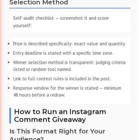
Selection Method
Self-audit checklist — screenshot it and score
yourself:
Prize is described specifically: exact value and quantity.
Entry deadline is stated with a specific time zone.
Winner selection method is transparent: judging criteria
listed or random tool named.
Link to full contest rules is included in the post.
Response window for the winner is stated — minimum
48 hours before a redraw.
How to Run an Instagram
Comment Giveaway
Is This Format Right for Your
Audience?