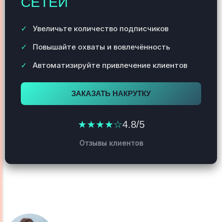
СЕТЕЙ
Увеличьте количество подписчиков
Повышайте охваты и вовлечённость
Автоматизируйте привлечение клиентов
ЗАКАЗАТЬ НАКРУТКУ
★★★★☆
4.8/5
Отзывы клиентов