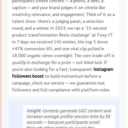
participants create content — a photo, a Reel, a
caption — and your brand judges it on criteria like
creativity, relevance, and engagement. Think of it as a
talent show: there’s a judging panel, a selection
round, and a winner. In 2024, we ran a “15-second
product transformation Reels challenge” at Foxy-IT.
In 7 days we received 142 entries, the top 5 drove
+47% conversion lift, and one viral clip pulled in
18,000 organic views overnight. The core trade-off is
quality in exchange for a prize
— not blind luck. If
you’re also looking for a fast, transparent
Instagram
followers boost
to build momentum before a
campaign, check our service — we guarantee real
followers and full compliance with platform rules.
Insight
: Contests generate
UGC content
and
increase average profile session time by 38
seconds — because participants scroll
through other entries to gauge the