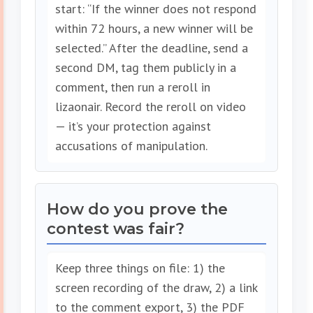
start: “If the winner does not respond
within 72 hours, a new winner will be
selected.” After the deadline, send a
second DM, tag them publicly in a
comment, then run a reroll in
lizaonair. Record the reroll on video
— it’s your protection against
accusations of manipulation.
How do you prove the
contest was fair?
Keep three things on file: 1) the
screen recording of the draw, 2) a link
to the comment export, 3) the PDF