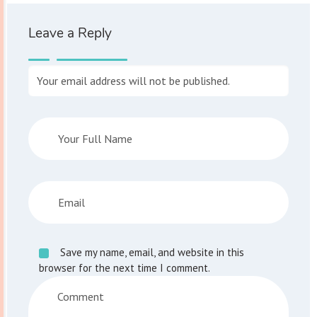
Leave a Reply
Your email address will not be published.
Save my name, email, and website in this
browser for the next time I comment.