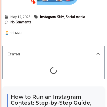
May 12, 2026
Instagram
,
SMM
,
Social media
No Comments
11
мин
Статья
How to Run an Instagram
Contest: Step-by-Step Guide,