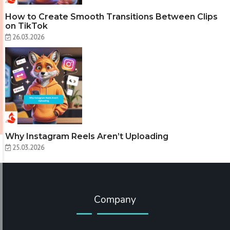
How to Create Smooth Transitions Between Clips
on TikTok
26.03.2026
Why Instagram Reels Aren’t Uploading
25.03.2026
Company