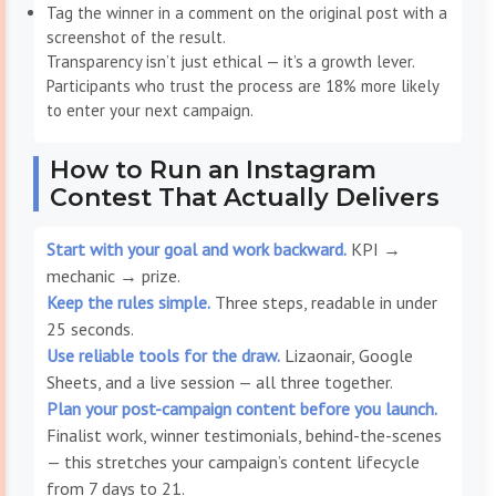
Tag the winner in a comment on the original post with a
screenshot of the result.
Transparency isn’t just ethical — it’s a growth lever.
Participants who trust the process are 18% more likely
to enter your next campaign.
How to Run an Instagram
Contest That Actually Delivers
Start with your goal and work backward.
KPI →
mechanic → prize.
Keep the rules simple.
Three steps, readable in under
25 seconds.
Use reliable tools for the draw.
Lizaonair, Google
Sheets, and a live session — all three together.
Plan your post-campaign content before you launch.
Finalist work, winner testimonials, behind-the-scenes
— this stretches your campaign’s content lifecycle
from 7 days to 21.