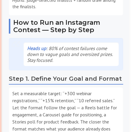
Hybrid: judge-selected finalists + random draw among
the finalists.
How to Run an Instagram
Contest — Step by Step
Heads up
: 80% of contest failures come
down to vague goals and oversized prizes.
Stay focused.
Step 1. Define Your Goal and Format
Set a measurable target: “+300 webinar
registrations,” “+15% retention,” “10 referred sales.”
Let the format follow the goal — a Reels battle for
engagement, a Carousel guide for positioning, a
Stories poll for product feedback. The closer the
format matches what your audience already does