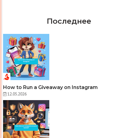
Последнее
How to Run a Giveaway on Instagram
12.05.2026