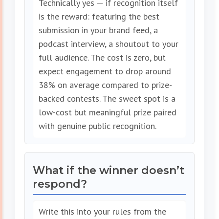
Technically yes — if recognition itself
is the reward: featuring the best
submission in your brand feed, a
podcast interview, a shoutout to your
full audience. The cost is zero, but
expect engagement to drop around
38% on average compared to prize-
backed contests. The sweet spot is a
low-cost but meaningful prize paired
with genuine public recognition.
What if the winner doesn’t
respond?
Write this into your rules from the