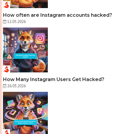
How often are Instagram accounts hacked?
12.05.2026
How Many Instagram Users Get Hacked?
26.03.2026