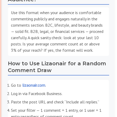
Use this format when your audience is comfortable
commenting publicly and engages naturally in the
comments section. B2C, lifestyle, and beauty brands
— solid fit. B2B, legal, or financial services — proceed
carefully. A quick sanity check: look at your last 10
posts. Is your average comment count at or above
3% of your reach? If yes, the format will work.
How to Use Lizaonair for a Random
Comment Draw
Go to
lizaonair.com
.
Log in via Facebook Business.
Paste the post URL and check “Include all replies.”
Set your filter — 1 comment = 1 entry, or 1 user = 1
entry regardless of comment count.