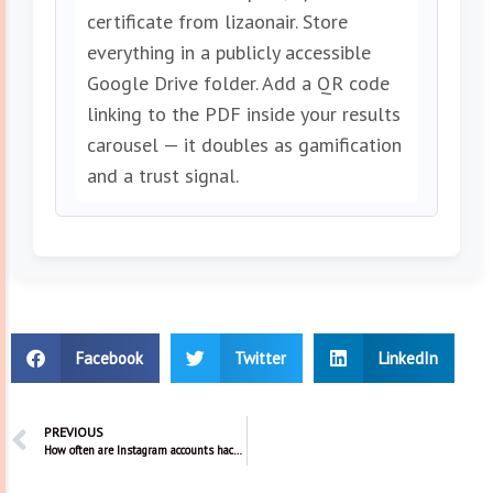
certificate from lizaonair. Store
everything in a publicly accessible
Google Drive folder. Add a QR code
linking to the PDF inside your results
carousel — it doubles as gamification
and a trust signal.
Facebook
Twitter
LinkedIn
PREVIOUS
How often are Instagram accounts hacked?