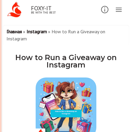
FOXY-IT
BE WITH THE BEST
Главная
»
Instagram
»
How to Run a Giveaway on
Instagram
How to Run a Giveaway on
Instagram