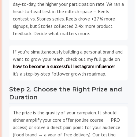
day-to-day, the higher your participation rate. We ran a
head-to-head test in the edtech space — Reels
contest vs. Stories series. Reels drove +27% more
signups, but Stories collected 2.4x more product
feedback. Decide what matters more.
If you’re simultaneously building a personal brand and
want to grow your reach, check out my full guide on
how to become a successful Instagram influencer
—
it’s a step-by-step follower growth roadmap.
Step 2. Choose the Right Prize and
Duration
The prize is the gravity of your campaign. It should
either amplify your core offer (online course → PRO
access) or solve a direct pain point for your audience
(food brand → a year of free delivery). Our testing