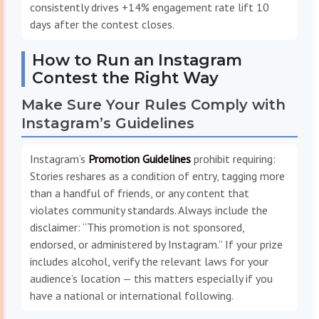
consistently drives +14% engagement rate lift 10
days after the contest closes.
How to Run an Instagram
Contest the Right Way
Make Sure Your Rules Comply with
Instagram’s Guidelines
Instagram’s
Promotion Guidelines
prohibit requiring:
Stories reshares as a condition of entry, tagging more
than a handful of friends, or any content that
violates community standards. Always include the
disclaimer: “This promotion is not sponsored,
endorsed, or administered by Instagram.” If your prize
includes alcohol, verify the relevant laws for your
audience’s location — this matters especially if you
have a national or international following.