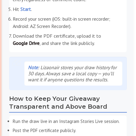
Hit
Start
.
Record your screen (iOS: built-in screen recorder;
Android: AZ Screen Recorder).
Download the PDF certificate, upload it to
Google Drive
, and share the link publicly.
Note
: Lizaonair stores your draw history for
30 days. Always save a local copy — you’ll
want it if anyone questions the results.
How to Keep Your Giveaway
Transparent and Above Board
Run the draw live in an Instagram Stories Live session.
Post the PDF certificate publicly.