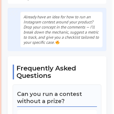
Already have an idea for
how to run an
Instagram contest
around your product?
Drop your concept in the comments — I’ll
break down the mechanic, suggest a metric
to track, and give you a checklist tailored to
your specific case.
Frequently Asked
Questions
Can you run a contest
without a prize?