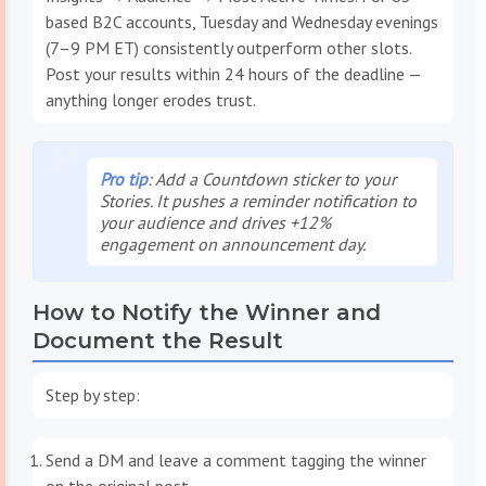
based B2C accounts, Tuesday and Wednesday evenings
(7–9 PM ET) consistently outperform other slots.
Post your results within 24 hours of the deadline —
anything longer erodes trust.
Pro tip
: Add a Countdown sticker to your
Stories. It pushes a reminder notification to
your audience and drives +12%
engagement on announcement day.
How to Notify the Winner and
Document the Result
Step by step:
Send a DM and leave a comment tagging the winner