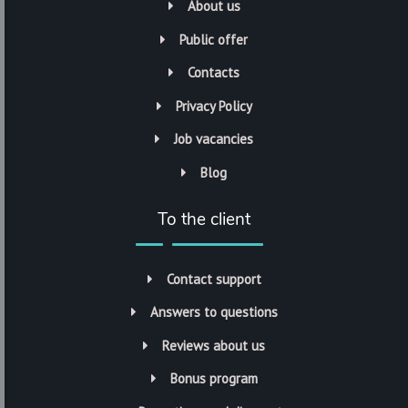
About us
Public offer
Contacts
Privacy Policy
Job vacancies
Blog
To the client
Contact support
Answers to questions
Reviews about us
Bonus program