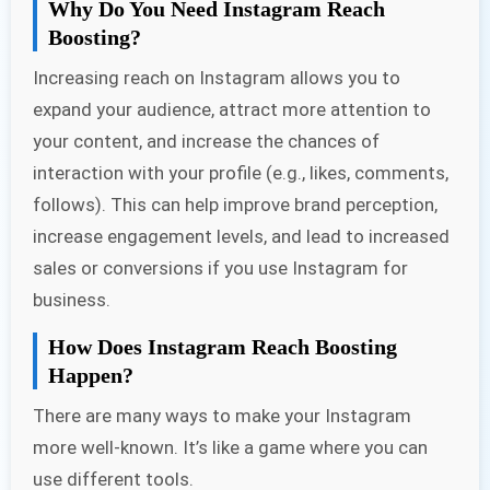
Why Do You Need Instagram Reach
Boosting?
Increasing reach on Instagram allows you to
expand your audience, attract more attention to
your content, and increase the chances of
interaction with your profile (e.g., likes, comments,
follows). This can help improve brand perception,
increase engagement levels, and lead to increased
sales or conversions if you use Instagram for
business.
How Does Instagram Reach Boosting
Happen?
There are many ways to make your Instagram
more well-known. It’s like a game where you can
use different tools.