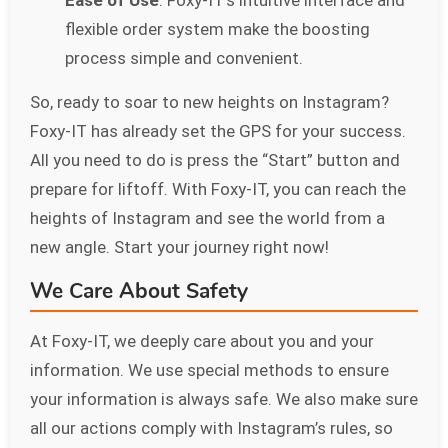
flexible order system make the boosting
process simple and convenient.
So, ready to soar to new heights on Instagram?
Foxy-IT has already set the GPS for your success.
All you need to do is press the “Start” button and
prepare for liftoff. With Foxy-IT, you can reach the
heights of Instagram and see the world from a
new angle. Start your journey right now!
We Care About Safety
At Foxy-IT, we deeply care about you and your
information. We use special methods to ensure
your information is always safe. We also make sure
all our actions comply with Instagram’s rules, so