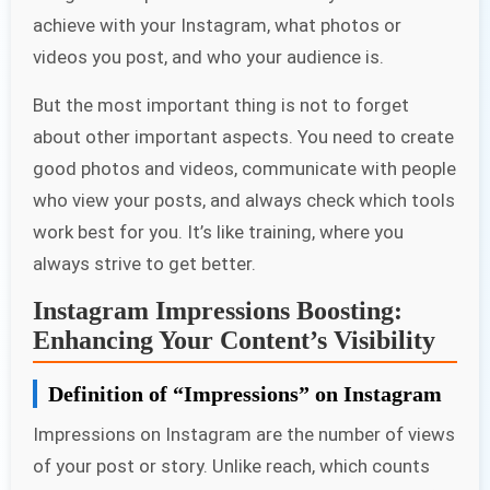
achieve with your Instagram, what photos or
videos you post, and who your audience is.
But the most important thing is not to forget
about other important aspects. You need to create
good photos and videos, communicate with people
who view your posts, and always check which tools
work best for you. It’s like training, where you
always strive to get better.
Instagram Impressions Boosting:
Enhancing Your Content’s Visibility
Definition of “Impressions” on Instagram
Impressions on Instagram are the number of views
of your post or story. Unlike reach, which counts