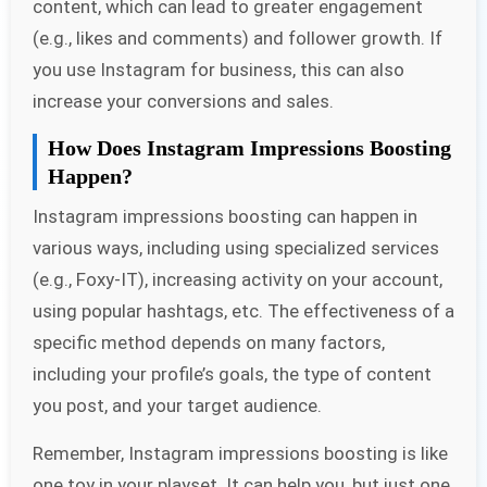
content, which can lead to greater engagement
(e.g., likes and comments) and follower growth. If
you use Instagram for business, this can also
increase your conversions and sales.
How Does Instagram Impressions Boosting
Happen?
Instagram impressions boosting can happen in
various ways, including using specialized services
(e.g., Foxy-IT), increasing activity on your account,
using popular hashtags, etc. The effectiveness of a
specific method depends on many factors,
including your profile’s goals, the type of content
you post, and your target audience.
Remember, Instagram impressions boosting is like
one toy in your playset. It can help you, but just one