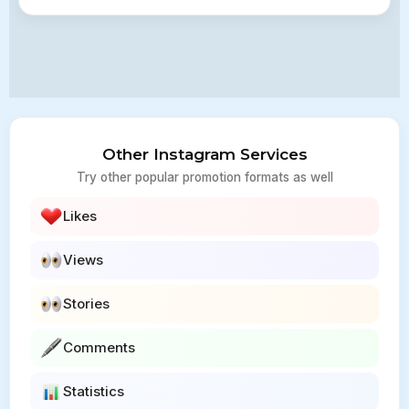
Other Instagram Services
Try other popular promotion formats as well
Likes
Views
Stories
Comments
Statistics