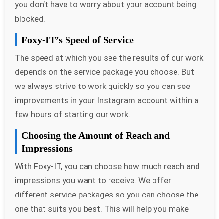
you don’t have to worry about your account being
blocked.
Foxy-IT’s Speed of Service
The speed at which you see the results of our work
depends on the service package you choose. But
we always strive to work quickly so you can see
improvements in your Instagram account within a
few hours of starting our work.
Choosing the Amount of Reach and
Impressions
With Foxy-IT, you can choose how much reach and
impressions you want to receive. We offer
different service packages so you can choose the
one that suits you best. This will help you make