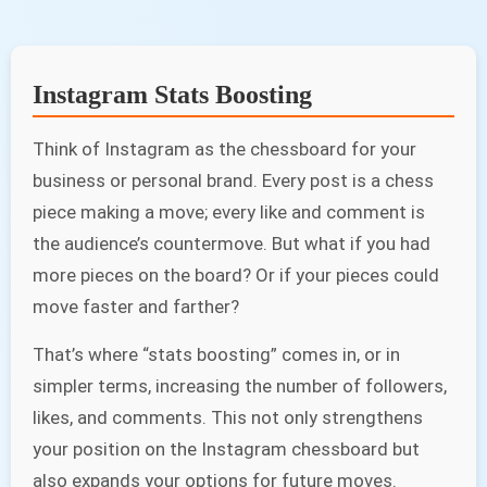
Instagram Stats Boosting
Think of Instagram as the chessboard for your
business or personal brand. Every post is a chess
piece making a move; every like and comment is
the audience’s countermove. But what if you had
more pieces on the board? Or if your pieces could
move faster and farther?
That’s where “stats boosting” comes in, or in
simpler terms, increasing the number of followers,
likes, and comments. This not only strengthens
your position on the Instagram chessboard but
also expands your options for future moves.