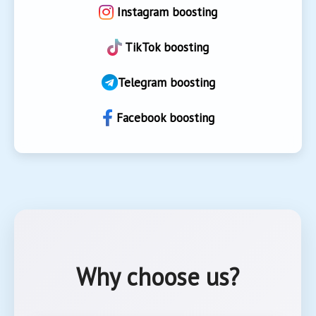
Instagram boosting
TikTok boosting
Telegram boosting
Facebook boosting
Why choose us?