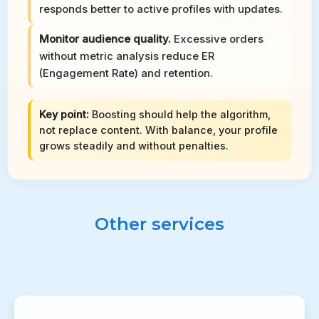
responds better to active profiles with updates.
Monitor audience quality.
Excessive orders
without metric analysis reduce ER
(Engagement Rate) and retention.
Key point:
Boosting should help the algorithm,
not replace content. With balance, your profile
grows steadily and without penalties.
Other services