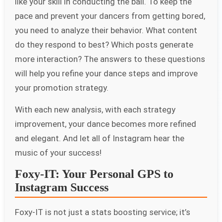
like your skill in conducting the ball. To keep the
pace and prevent your dancers from getting bored,
you need to analyze their behavior. What content
do they respond to best? Which posts generate
more interaction? The answers to these questions
will help you refine your dance steps and improve
your promotion strategy.
With each new analysis, with each strategy
improvement, your dance becomes more refined
and elegant. And let all of Instagram hear the
music of your success!
Foxy-IT: Your Personal GPS to
Instagram Success
Foxy-IT is not just a stats boosting service; it’s