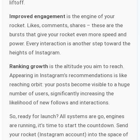
liftoff.
Improved engagement
is the engine of your
rocket. Likes, comments, shares – these are the
bursts that give your rocket even more speed and
power. Every interaction is another step toward the
heights of Instagram.
Ranking growth
is the altitude you aim to reach.
Appearing in Instagram’s recommendations is like
reaching orbit: your posts become visible to a huge
number of users, significantly increasing the
likelihood of new follows and interactions.
So, ready for launch? All systems are go, engines
are running, it’s time to start the countdown. Send
your rocket (Instagram account) into the space of