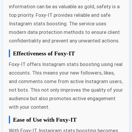
information can be as valuable as gold, safety is a
top priority. Foxy-IT provides reliable and safe
Instagram stats boosting. The service uses
modern data protection methods to ensure client
confidentiality and prevent any unwanted actions.
Effectiveness of Foxy-IT
Foxy-IT offers Instagram stats boosting using real
accounts. This means your new followers, likes,
and comments come from active Instagram users,
not bots. This not only improves the quality of your
audience but also promotes active engagement
with your content.
Ease of Use with Foxy-IT
With Foxy-IT, Instagram stats boosting becomes