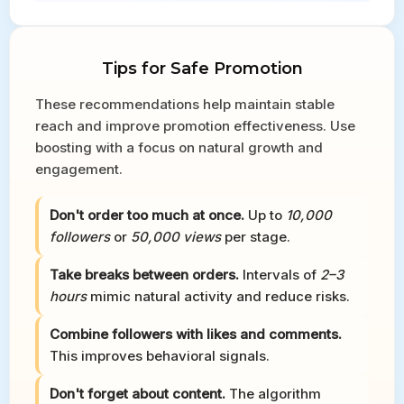
Tips for Safe Promotion
These recommendations help maintain stable
reach and improve promotion effectiveness. Use
boosting with a focus on natural growth and
engagement.
Don't order too much at once.
Up to
10,000
followers
or
50,000 views
per stage.
Take breaks between orders.
Intervals of
2–3
hours
mimic natural activity and reduce risks.
Combine followers with likes and comments.
This improves behavioral signals.
Don't forget about content.
The algorithm