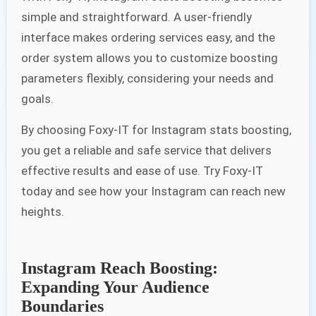
simple and straightforward. A user-friendly
interface makes ordering services easy, and the
order system allows you to customize boosting
parameters flexibly, considering your needs and
goals.
By choosing Foxy-IT for Instagram stats boosting,
you get a reliable and safe service that delivers
effective results and ease of use. Try Foxy-IT
today and see how your Instagram can reach new
heights.
Instagram Reach Boosting:
Expanding Your Audience
Boundaries