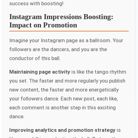
success with boosting!
Instagram Impressions Boosting:
Impact on Promotion
Imagine your Instagram page as a ballroom. Your
followers are the dancers, and you are the
conductor of this ball.
Maintaining page activity
is like the tango rhythm
you set. The faster and more regularly you publish
new content, the faster and more energetically
your followers dance. Each new post, each like,
each comment is another step in this exciting
dance.
Improving analytics and promotion strategy
is