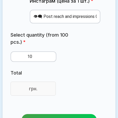
Инстаграм (цена за 1 шт.)
Select quantity (from 100
pcs.)
Total
грн.