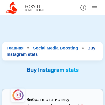
FOXY-IT
BE WITH THE BEST
Главная
»
Social Media Boosting
»
Buy
Instagram stats
Buy Instagram stats
Выбрать статистику