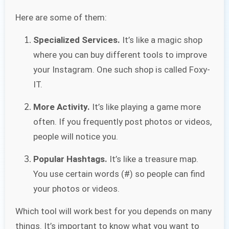
Here are some of them:
Specialized Services.
It’s like a magic shop
where you can buy different tools to improve
your Instagram. One such shop is called Foxy-
IT.
More Activity.
It’s like playing a game more
often. If you frequently post photos or videos,
people will notice you.
Popular Hashtags.
It’s like a treasure map.
You use certain words (#) so people can find
your photos or videos.
Which tool will work best for you depends on many
things. It’s important to know what you want to