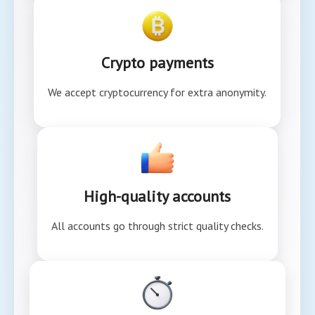
Crypto payments
We accept cryptocurrency for extra anonymity.
High-quality accounts
All accounts go through strict quality checks.