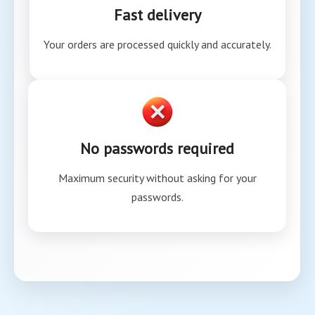
Fast delivery
Your orders are processed quickly and accurately.
No passwords required
Maximum security without asking for your
passwords.