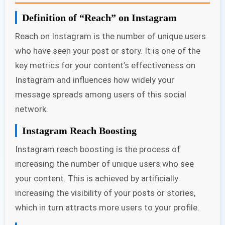
Definition of “Reach” on Instagram
Reach on Instagram is the number of unique users
who have seen your post or story. It is one of the
key metrics for your content’s effectiveness on
Instagram and influences how widely your
message spreads among users of this social
network.
Instagram Reach Boosting
Instagram reach boosting is the process of
increasing the number of unique users who see
your content. This is achieved by artificially
increasing the visibility of your posts or stories,
which in turn attracts more users to your profile.