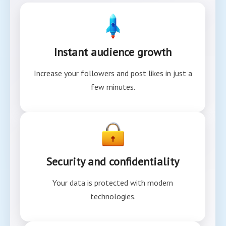
Instant audience growth
Increase your followers and post likes in just a
few minutes.
Security and confidentiality
Your data is protected with modern
technologies.