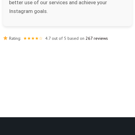
better use of our services and achieve your
Instagram goals.
Rating:
★★★★☆
4.7 out of 5 based on
267 reviews