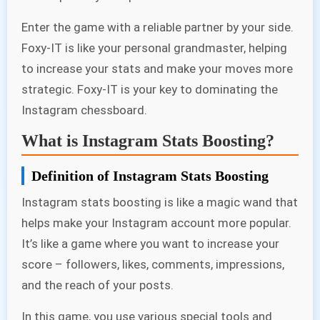
Enter the game with a reliable partner by your side.
Foxy-IT is like your personal grandmaster, helping
to increase your stats and make your moves more
strategic. Foxy-IT is your key to dominating the
Instagram chessboard.
What is Instagram Stats Boosting?
Definition of Instagram Stats Boosting
Instagram stats boosting is like a magic wand that
helps make your Instagram account more popular.
It’s like a game where you want to increase your
score – followers, likes, comments, impressions,
and the reach of your posts.
In this game, you use various special tools and