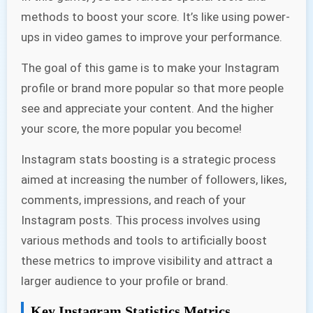
methods to boost your score. It’s like using power-
ups in video games to improve your performance.
The goal of this game is to make your Instagram
profile or brand more popular so that more people
see and appreciate your content. And the higher
your score, the more popular you become!
Instagram stats boosting is a strategic process
aimed at increasing the number of followers, likes,
comments, impressions, and reach of your
Instagram posts. This process involves using
various methods and tools to artificially boost
these metrics to improve visibility and attract a
larger audience to your profile or brand.
Key Instagram Statistics Metrics