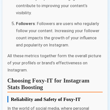
contribute to improving your content’s
visibility.
Followers
: Followers are users who regularly
follow your content. Increasing your follower
count impacts the growth of your influence
and popularity on Instagram.
All these metrics together form the overall picture
of your profile’s or brand’s effectiveness on
Instagram.
Choosing Foxy-IT for Instagram
Stats Boosting
Reliability and Safety of Foxy-IT
In the world of social media, where personal