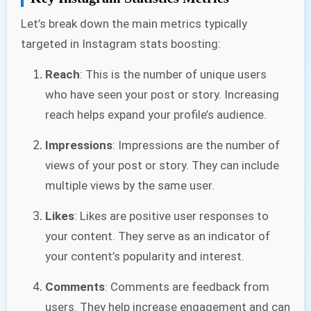
Let’s break down the main metrics typically
targeted in Instagram stats boosting:
Reach
: This is the number of unique users
who have seen your post or story. Increasing
reach helps expand your profile’s audience.
Impressions
: Impressions are the number of
views of your post or story. They can include
multiple views by the same user.
Likes
: Likes are positive user responses to
your content. They serve as an indicator of
your content’s popularity and interest.
Comments
: Comments are feedback from
users. They help increase engagement and can