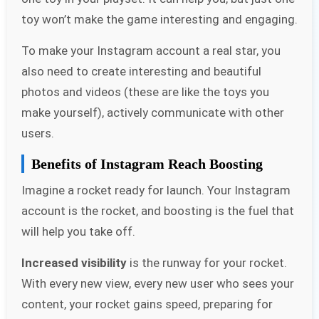
toy won’t make the game interesting and engaging.
To make your Instagram account a real star, you
also need to create interesting and beautiful
photos and videos (these are like the toys you
make yourself), actively communicate with other
users.
Benefits of Instagram Reach Boosting
Imagine a rocket ready for launch. Your Instagram
account is the rocket, and boosting is the fuel that
will help you take off.
Increased visibility
is the runway for your rocket.
With every new view, every new user who sees your
content, your rocket gains speed, preparing for