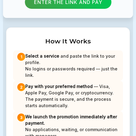
ENTER THE LINK AND PAY
How It Works
Select a service
and paste the link to your
1
profile.
No logins or passwords required — just the
link.
Pay with your preferred method
— Visa,
2
Apple Pay, Google Pay, or cryptocurrency.
The payment is secure, and the process
starts automatically.
We launch the promotion immediately after
3
payment.
No applications, waiting, or communication
with managers.