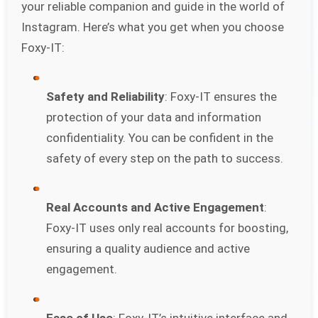
your reliable companion and guide in the world of
Instagram. Here’s what you get when you choose
Foxy-IT:
Safety and Reliability
: Foxy-IT ensures the
protection of your data and information
confidentiality. You can be confident in the
safety of every step on the path to success.
Real Accounts and Active Engagement
:
Foxy-IT uses only real accounts for boosting,
ensuring a quality audience and active
engagement.
Ease of Use
: Foxy-IT’s intuitive interface and