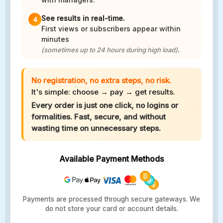
See results in real-time.
4
First views or subscribers appear within
minutes
.
(sometimes up to 24 hours during high load)
No registration, no extra steps, no risk.
It's simple: choose → pay → get results.
Every order is just one click, no logins or
formalities. Fast, secure, and without
wasting time on unnecessary steps.
Available Payment Methods
Payments are processed through secure gateways. We
do not store your card or account details.