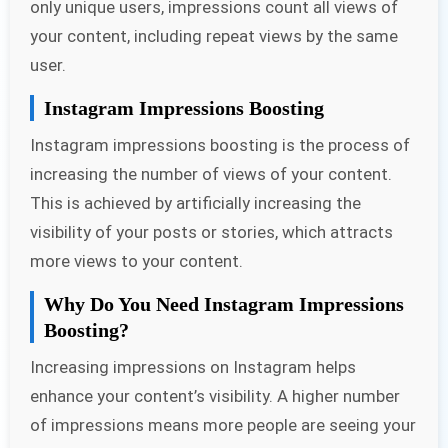
only unique users, impressions count all views of
your content, including repeat views by the same
user.
Instagram Impressions Boosting
Instagram impressions boosting is the process of
increasing the number of views of your content.
This is achieved by artificially increasing the
visibility of your posts or stories, which attracts
more views to your content.
Why Do You Need Instagram Impressions
Boosting?
Increasing impressions on Instagram helps
enhance your content’s visibility. A higher number
of impressions means more people are seeing your