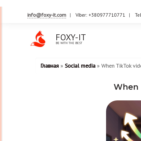
info@foxy-it.com
Viber: +380977710771
Te
FOXY-IT
BE WITH THE BEST
Главная
»
Social media
»
When TikTok vid
When T