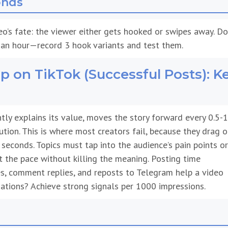
eo’s fate: the viewer either gets hooked or swipes away. Do
an hour—record 3 hook variants and test them.
 on TikTok (Successful Posts): K
tly explains its value, moves the story forward every 0.5-1
ution. This is where most creators fail, because they drag o
0 seconds. Topics must tap into the audience’s pain points or
 the pace without killing the meaning. Posting time
res, comment replies, and reposts to Telegram help a video
tions? Achieve strong signals per 1000 impressions.