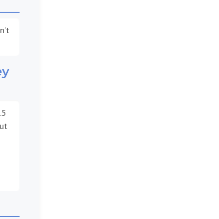
n’t
ey
.5
ut