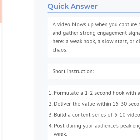
Quick Answer
A video blows up when you capture at
and gather strong engagement signals
here: a weak hook, a slow start, or cl
chaos.
Short instruction:
Formulate a 1-2 second hook with a 
Deliver the value within 15-30 secon
Build a content series of 5-10 video
Post during your audience’s peak e
week.