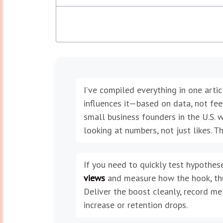
I’ve compiled everything in one art
influences it—based on data, not fee
small business founders in the U.S. w
looking at numbers, not just likes. T
If you need to quickly test hypothese
views
and measure how the hook, thum
Deliver the boost cleanly, record me
increase or retention drops.