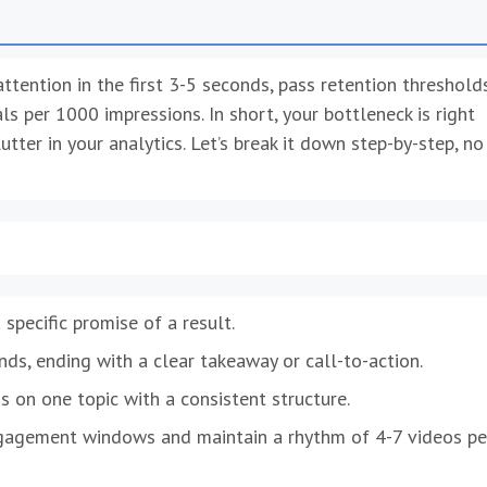
tention in the first 3-5 seconds, pass retention threshold
 per 1000 impressions. In short, your bottleneck is right
utter in your analytics. Let’s break it down step-by-step, no
specific promise of a result.
ds, ending with a clear takeaway or call-to-action.
s on one topic with a consistent structure.
ngagement windows and maintain a rhythm of 4-7 videos pe