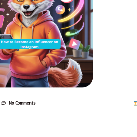
No Comments