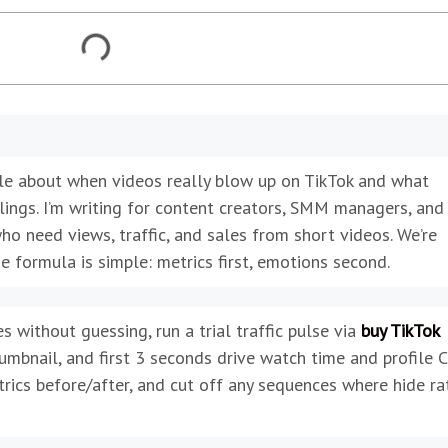
icle about when videos really blow up on TikTok and what
lings. I’m writing for content creators, SMM managers, and
ho need views, traffic, and sales from short videos. We’re
he formula is simple: metrics first, emotions second.
s without guessing, run a trial traffic pulse via
buy TikTok
bnail, and first 3 seconds drive watch time and profile 
trics before/after, and cut off any sequences where hide ra