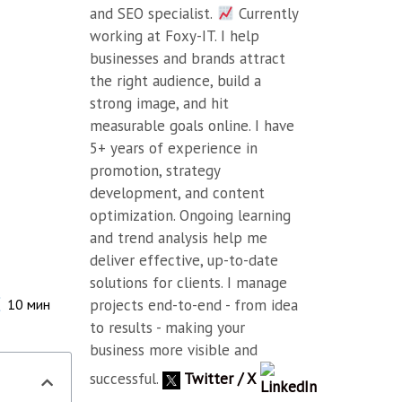
and SEO specialist.
Currently
working at Foxy-IT. I help
businesses and brands attract
the right audience, build a
strong image, and hit
measurable goals online. I have
5+ years of experience in
promotion, strategy
development, and content
optimization. Ongoing learning
and trend analysis help me
deliver effective, up-to-date
solutions for clients. I manage
projects end-to-end - from idea
10
мин
to results - making your
business more visible and
successful.
Twitter / X
LinkedIn