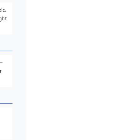
ic.
ght
 –
r