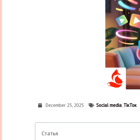
December 25, 2025
Social media
,
ТікТок
Статья