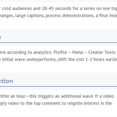
r cold audiences and 28-45 seconds for a series on one top
anges, large captions, process demonstrations, a final insi
e
ve according to analytics: Profile – Menu – Creator Tools
e initial wave underperforms, shift the slot 1-2 hours earlie
ction
thin an hour—this triggers an additional wave. If a video
eply video to the top comment to reignite interest in the