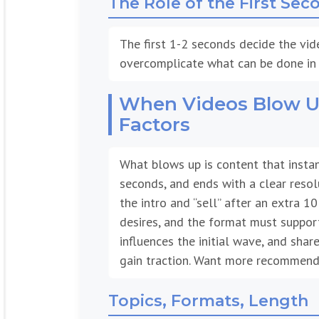
The first 1-2 seconds decide the vid
overcomplicate what can be done in 
When Videos Blow Up
Factors
What blows up is content that instan
seconds, and ends with a clear resol
the intro and “sell” after an extra 1
desires, and the format must support
influences the initial wave, and sha
gain traction. Want more recommenda
Topics, Formats, Length