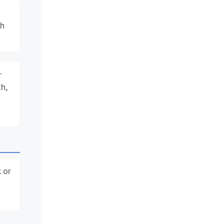
th
–
h,
 or