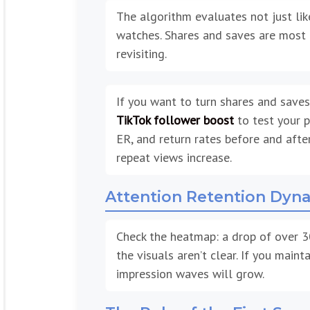
The algorithm evaluates not just like
watches. Shares and saves are most 
revisiting.
If you want to turn shares and saves
TikTok follower boost
to test your p
ER, and return rates before and aft
repeat views increase.
Attention Retention Dyn
Check the heatmap: a drop of over 3
the visuals aren’t clear. If you mai
impression waves will grow.
The Role of the First Sec