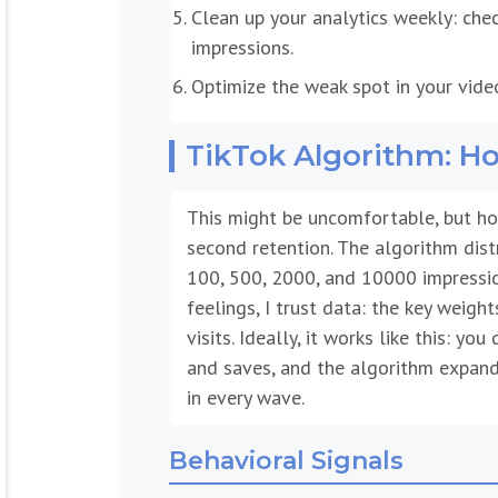
Clean up your analytics weekly: chec
impressions.
Optimize the weak spot in your vide
TikTok Algorithm: 
This might be uncomfortable, but hon
second retention. The algorithm dist
100, 500, 2000, and 10000 impressio
feelings, I trust data: the key weight
visits. Ideally, it works like this: yo
and saves, and the algorithm expand
in every wave.
Behavioral Signals