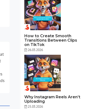
How to Create Smooth
Transitions Between Clips
on TikTok
26.03.2026
 at
t
es
lds
Why Instagram Reels Aren’t
Uploading
25.03.2026