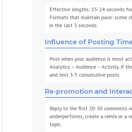
Effective lengths: 15-24 seconds fo
Formats that maintain pace: scene ch
in the last 3 seconds.
Influence of Posting Tim
Post when your audience is most acti
Analytics – Audience – Activity. If th
and test 3-5 consecutive posts.
Re-promotion and Intera
Reply to the first 20-30 comments wi
underperforms, create a remix or a r
topic.