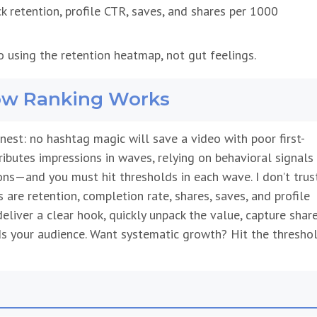
k retention, profile CTR, saves, and shares per 1000
o using the retention heatmap, not gut feelings.
How Ranking Works
est: no hashtag magic will save a video with poor first-
ributes impressions in waves, relying on behavioral signals
ns—and you must hit thresholds in each wave. I don’t trus
s are retention, completion rate, shares, saves, and profile
u deliver a clear hook, quickly unpack the value, capture shar
s your audience. Want systematic growth? Hit the thresho