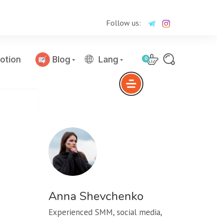
Follow us:
otion
Blog
Lang
0
Anna Shevchenko
Experienced SMM, social media,