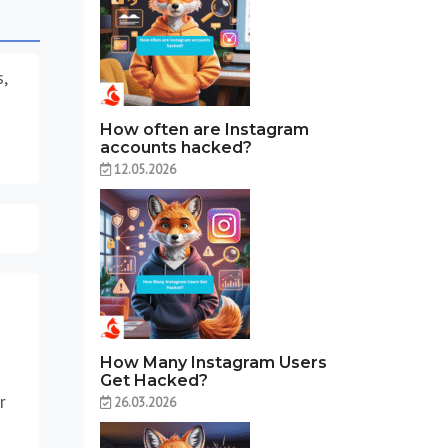
s,
How often are Instagram
accounts hacked?
12.05.2026
How Many Instagram Users
Get Hacked?
r
26.03.2026