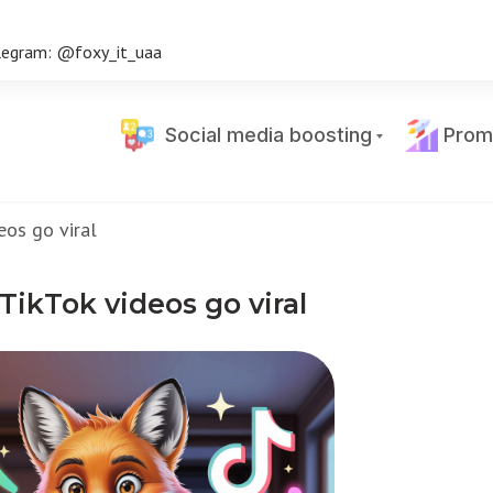
legram: @foxy_it_uaa
Social media boosting
Prom
eos go viral
ikTok videos go viral