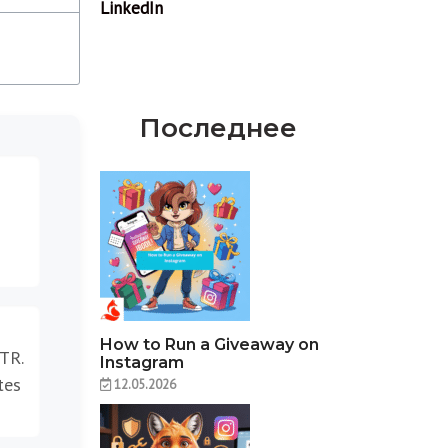
Последнее
How to Run a Giveaway on
CTR.
Instagram
tes
12.05.2026