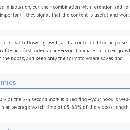
s in isolation, but their combination with retention and re-
important—they signal that the content is useful and wor
 into real follower growth, add a controlled traffic pulse 
rofile and first videos’ conversion. Compare follower growt
er the boost, and keep only the formats where saves and
amics
0% at the 2-3 second mark is a red flag—your hook is weak
ntain an average watch time of 65-80% of the video’s length,
onds