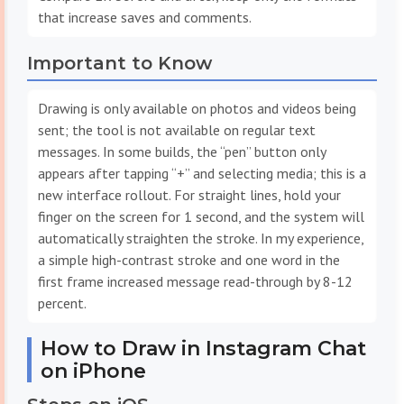
that increase saves and comments.
Important to Know
Drawing is only available on photos and videos being
sent; the tool is not available on regular text
messages. In some builds, the “pen” button only
appears after tapping “+” and selecting media; this is a
new interface rollout. For straight lines, hold your
finger on the screen for 1 second, and the system will
automatically straighten the stroke. In my experience,
a simple high-contrast stroke and one word in the
first frame increased message read-through by 8-12
percent.
How to Draw in Instagram Chat
on iPhone