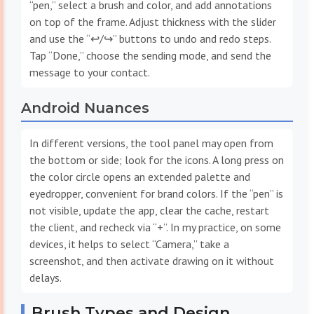
“pen,” select a brush and color, and add annotations
on top of the frame. Adjust thickness with the slider
and use the “↩︎/↪︎” buttons to undo and redo steps.
Tap “Done,” choose the sending mode, and send the
message to your contact.
Android Nuances
In different versions, the tool panel may open from
the bottom or side; look for the icons. A long press on
the color circle opens an extended palette and
eyedropper, convenient for brand colors. If the “pen” is
not visible, update the app, clear the cache, restart
the client, and recheck via “+”. In my practice, on some
devices, it helps to select “Camera,” take a
screenshot, and then activate drawing on it without
delays.
Brush Types and Design