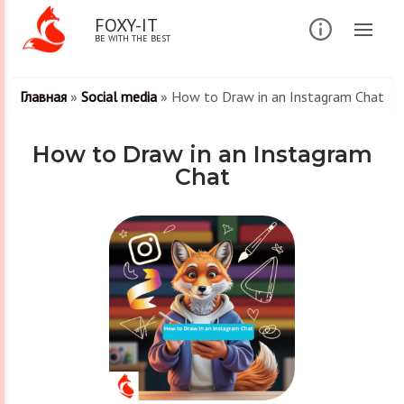
FOXY-IT
BE WITH THE BEST
Главная
»
Social media
»
How to Draw in an Instagram Chat
How to Draw in an Instagram
Chat