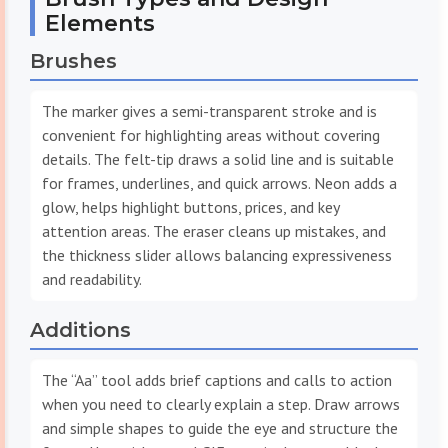
Elements
Brushes
The marker gives a semi-transparent stroke and is
convenient for highlighting areas without covering
details. The felt-tip draws a solid line and is suitable
for frames, underlines, and quick arrows. Neon adds a
glow, helps highlight buttons, prices, and key
attention areas. The eraser cleans up mistakes, and
the thickness slider allows balancing expressiveness
and readability.
Additions
The “Aa” tool adds brief captions and calls to action
when you need to clearly explain a step. Draw arrows
and simple shapes to guide the eye and structure the