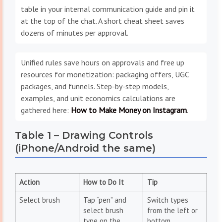
table in your internal communication guide and pin it
at the top of the chat. A short cheat sheet saves
dozens of minutes per approval.
Unified rules save hours on approvals and free up
resources for monetization: packaging offers, UGC
packages, and funnels. Step-by-step models,
examples, and unit economics calculations are
gathered here:
How to Make Money on Instagram
.
Table 1 – Drawing Controls
(iPhone/Android the same)
Action
How to Do It
Tip
Select brush
Tap “pen” and
Switch types
select brush
from the left or
type on the
bottom