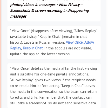
photos/videos in messages
•
Meta Privacy —
Screenshots & screen recording in disappearing
messages
“View Once” (disappears after viewing), “Allow Replay”
(available twice), “Keep in Chat” (remains in chat
history). Labels in Russian version:
View Once
,
Allow
Replay
,
Keep in Chat
. If the toggles are not visible,
update the app to the latest version.
“View Once” deletes the media after the first viewing
and is suitable for one-time private annotations.
“Allow Replay” gives two views if the recipient needs
to re-read a hint before acting. “Keep in Chat” leaves
the media in the conversation so the team can return
to edits and links. Remember that the contact can
still take a screenshot, so do not send sensitive data.