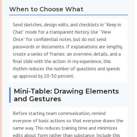
When to Choose What
Send sketches, design edits, and checklists in “Keep in
Chat” mode for a transparent history. Use “View
Once” for confidential notes, but do not send
passwords or documents. If explanations are lengthy,
create a series of frames: an overview, details, and a
final slide with the action. In my experience, this
rhythm reduces the number of questions and speeds
up approval by 20-30 percent.
Mini-Table: Drawing Elements
and Gestures
Before starting team communication, remind
everyone of basic actions so that everyone draws the
same way. This reduces training time and minimizes
edits about form rather than substance. Include this