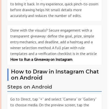
to bring it back. In my experience, quick pinch-to-zoom
before drawing helps hit small details more
accurately and reduces the number of edits.
Done with the visuals? Secure engagement with a
transparent giveaway: define the goal, prize, simple
entry mechanics, and deadline, add a hashtag and a
winner selection method. A full plan with rule
templates and a verification checklist is in the article
How to Run a Giveaway on Instagram
.
How to Draw in Instagram Chat
on Android
Steps on Android
Go to Direct, tap “+” and select “Camera” or “Gallery”
to choose media. On the preview screen, tap the