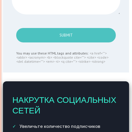
SUBMIT
You may use these HTML tags and attributes:
<a href="">
<abbr> <acronym> <b> <blockquote cite=""> <cite> <code>
<del datetime=""> <em> <i> <q cite=""> <strike> <strong>
НАКРУТКА СОЦИАЛЬНЫХ
СЕТЕЙ
Увеличьте количество подписчиков