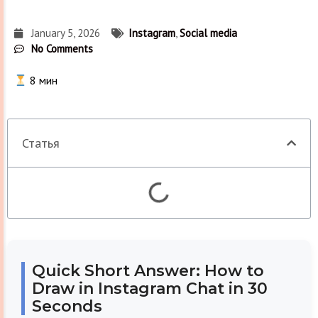
January 5, 2026
Instagram
,
Social media
No Comments
8
мин
Статья
Quick Short Answer: How to
Draw in Instagram Chat in 30
Seconds