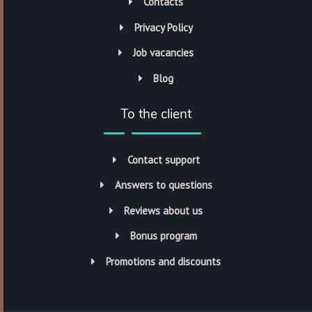
Contacts
Privacy Policy
Job vacancies
Blog
To the client
Contact support
Answers to questions
Reviews about us
Bonus program
Promotions and discounts