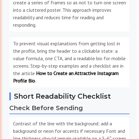
create a series of frames so as not to turn one screen
into a cluttered poster. This approach improves
readability and reduces time for reading and
responding.
To prevent visual explanations from getting lost in
the profile, bring the header to a clickable state: a
value formula, one CTA, and a readable bio for mobile
screens. Step-by-step examples and a checklist are in
the article
How to Create an Attractive Instagram
Profile Bio
.
Short Readability Checklist
Check Before Sending
Contrast of the line with the background; add a
background or neon for accents if necessary. Font and
line thickness should remain readable on a 5-6″ screen