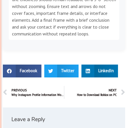
without zooming. Ensure text and arrows do not
cover faces, important frame details, or interface
elements. Add a final frame with a brief conclusion
and ask your contact if everything is clear to close
communication without repeated loops.
Facebook
Twitter
LinkedIn
PREVIOUS
NEXT
Why Instagram Profile Information Won’t Change
How to Download Roblox on PC
Leave a Reply