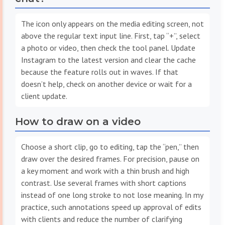
The icon only appears on the media editing screen, not
above the regular text input line. First, tap “+”, select
a photo or video, then check the tool panel. Update
Instagram to the latest version and clear the cache
because the feature rolls out in waves. If that
doesn’t help, check on another device or wait for a
client update.
How to draw on a video
Choose a short clip, go to editing, tap the “pen,” then
draw over the desired frames. For precision, pause on
a key moment and work with a thin brush and high
contrast. Use several frames with short captions
instead of one long stroke to not lose meaning. In my
practice, such annotations speed up approval of edits
with clients and reduce the number of clarifying