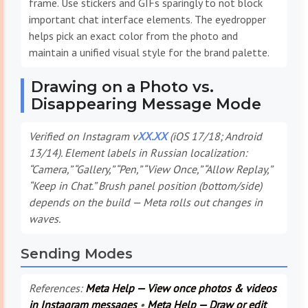
frame. Use stickers and GIFs sparingly to not block
important chat interface elements. The eyedropper
helps pick an exact color from the photo and
maintain a unified visual style for the brand palette.
Drawing on a Photo vs.
Disappearing Message Mode
Verified on Instagram v
XX.XX
(iOS 17/18; Android
13/14). Element labels in Russian localization:
“Camera,” “Gallery,” “Pen,” “View Once,” “Allow Replay,”
“Keep in Chat.” Brush panel position (bottom/side)
depends on the build — Meta rolls out changes in
waves.
Sending Modes
References:
Meta Help — View once photos & videos
in Instagram messages
•
Meta Help — Draw or edit