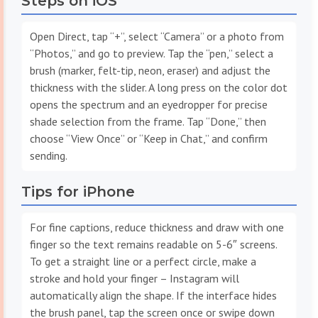
Steps on iOS
Open Direct, tap “+”, select “Camera” or a photo from
“Photos,” and go to preview. Tap the “pen,” select a
brush (marker, felt-tip, neon, eraser) and adjust the
thickness with the slider. A long press on the color dot
opens the spectrum and an eyedropper for precise
shade selection from the frame. Tap “Done,” then
choose “View Once” or “Keep in Chat,” and confirm
sending.
Tips for iPhone
For fine captions, reduce thickness and draw with one
finger so the text remains readable on 5-6″ screens.
To get a straight line or a perfect circle, make a
stroke and hold your finger – Instagram will
automatically align the shape. If the interface hides
the brush panel, tap the screen once or swipe down