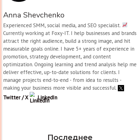
Anna Shevchenko
Experienced SMM, social media, and SEO specialist.
Currently working at Foxy-IT. I help businesses and brands
attract the right audience, build a strong image, and hit
measurable goals online. I have 5+ years of experience in
promotion, strategy development, and content
optimization. Ongoing learning and trend analysis help me
deliver effective, up-to-date solutions for clients. I
manage projects end-to-end - from idea to results -
making your business more visible and successful.
Twitter / X
LinkedIn
Последнее