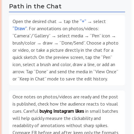
Path in the Chat
Open the desired chat → tap the
“+”
→ select
“Draw”
. For annotations on photos/videos:
“Camera”/”Gallery” → select media → “Pen” icon →
brush/color → draw → “Done/Send”. Choose a photo
or video, or take a picture directly in the chat for a
quick sketch. On the preview screen, tap the “Pen”
icon, select a brush and color, draw a line, or add an
arrow. Tap “Done” and send the media in “View Once”
or “Keep in Chat” mode to save the edit history.
Once notes on photos/videos are ready and the post
is published, check how the audience reacts to visual
cues. Careful
buying Instagram likes
in small batches
will help quickly measure the clickability and
readability of annotations without sharp spikes.
Compare ER before and after, keep only the formats