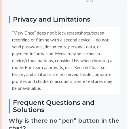
task
Privacy and Limitations
“View Once” does not block screenshots/screen
recording or filming with a second device — do not
send passwords, documents, personal data, or
payment information. Media may be cached in
device/cloud backups, consider this when choosing a
mode. For team approvals, use “Keep in Chat” so
history and artifacts are preserved. Inside corporate
profiles and children’s accounts, some features may
be unavailable.
Frequent Questions and
Solutions
Why is there no “pen” button in the
chat?