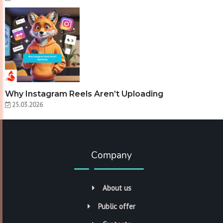
Why Instagram Reels Aren’t Uploading
25.03.2026
Company
About us
Public offer