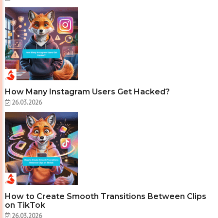
How Many Instagram Users Get Hacked?
26.03.2026
How to Create Smooth Transitions Between Clips
on TikTok
26.03.2026