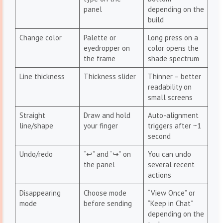
panel
depending on the
build
Change color
Palette or
Long press on a
eyedropper on
color opens the
the frame
shade spectrum
Line thickness
Thickness slider
Thinner – better
readability on
small screens
Straight
Draw and hold
Auto-alignment
line/shape
your finger
triggers after ~1
second
Undo/redo
“↩︎” and “↪︎” on
You can undo
the panel
several recent
actions
Disappearing
Choose mode
“View Once” or
mode
before sending
“Keep in Chat”
depending on the