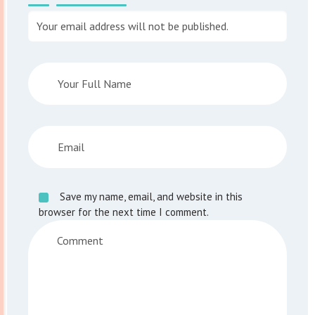
Your email address will not be published.
Save my name, email, and website in this
browser for the next time I comment.