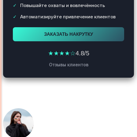
Повышайте охваты и вовлечённость
Автоматизируйте привлечение клиентов
ЗАКАЗАТЬ НАКРУТКУ
★★★★☆
4.8/5
Отзывы клиентов