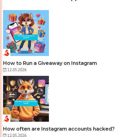
How to Run a Giveaway on Instagram
12.05.2026
How often are Instagram accounts hacked?
12.05.2026