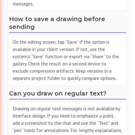
messages.
How to save a drawing before
sending
On the editing screen, tap “Save” if the option is
available in your client version. If not, use the
system’s “Save” function or export via “Share” to the
gallery. Check the result on a second device to
exclude compression artifacts. Keep versions in a
separate project folder to quickly compare options.
Can you draw on regular text?
Drawing on regular text messages is not available by
interface design. If you need to emphasize a point,
add a screenshot to the chat and use the “Text” and
“pen” tools for annotations. For lengthy explanations,